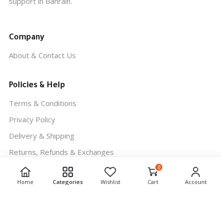
support in Bahrain.
Company
About & Contact Us
Policies & Help
Terms & Conditions
Privacy Policy
Delivery & Shipping
Returns, Refunds & Exchanges
0
Home
Categories
Wishlist
Cart
Account
REUNION COMPUTER
© 2026. ALL RIGHTS RESERVED.