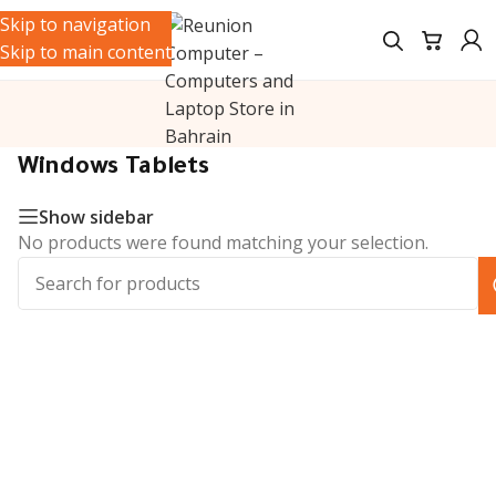
Skip to navigation
Skip to main content
Home
/
Tablets & iPads
/
Tablets
/
Windows Tablets
Windows Tablets
Show sidebar
No products were found matching your selection.