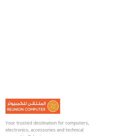
Your trusted destination for computers,
electronics, accessories and technical