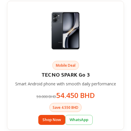
Mobile Deal
TECNO SPARK Go 3
Smart Android phone with smooth daily performance
54.450 BHD
59.000 BHD
Save 4.550 BHD
Shop Now
WhatsApp