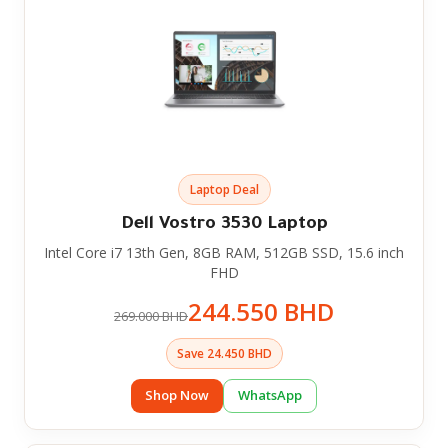
Laptop Deal
Dell Vostro 3530 Laptop
Intel Core i7 13th Gen, 8GB RAM, 512GB SSD, 15.6 inch
FHD
244.550 BHD
269.000 BHD
Save 24.450 BHD
Shop Now
WhatsApp