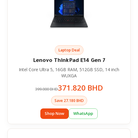
Laptop Deal
Lenovo ThinkPad E14 Gen 7
Intel Core Ultra 5, 16GB RAM, 512GB SSD, 14 inch
WUXGA
371.820 BHD
399.000 BHD
Save 27.180 BHD
Shop Now
WhatsApp