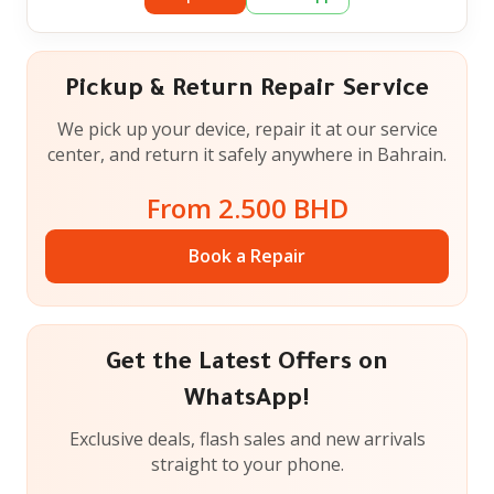
Pickup & Return Repair Service
We pick up your device, repair it at our service
center, and return it safely anywhere in Bahrain.
From 2.500 BHD
Book a Repair
Get the Latest Offers on
WhatsApp!
Exclusive deals, flash sales and new arrivals
straight to your phone.