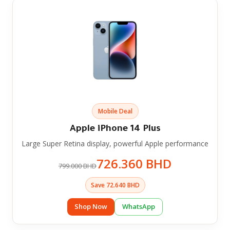
Mobile Deal
Apple iPhone 14 Plus
Large Super Retina display, powerful Apple performance
726.360 BHD
799.000 BHD
Save 72.640 BHD
Shop Now
WhatsApp