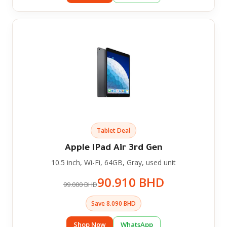
Tablet Deal
Apple iPad Air 3rd Gen
10.5 inch, Wi-Fi, 64GB, Gray, used unit
90.910 BHD
99.000 BHD
Save 8.090 BHD
Shop Now
WhatsApp