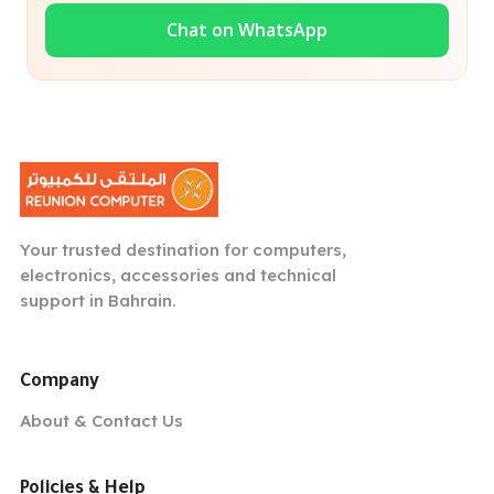
Chat on WhatsApp
Your trusted destination for computers,
electronics, accessories and technical
support in Bahrain.
Company
About & Contact Us
Policies & Help