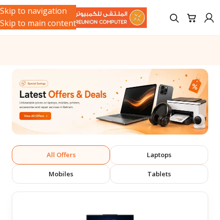
Skip to navigation
Skip to main content
All Offers
Laptops
Mobiles
Tablets