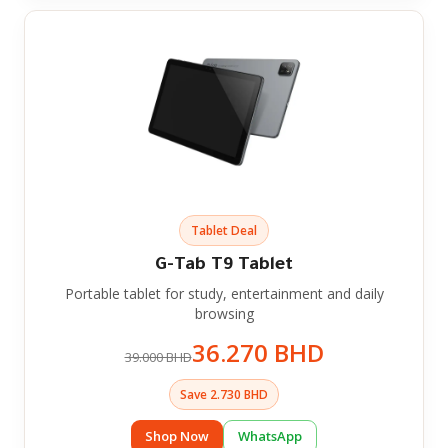
Tablet Deal
G-Tab T9 Tablet
Portable tablet for study, entertainment and daily
browsing
36.270 BHD
39.000 BHD
Save 2.730 BHD
Shop Now
WhatsApp