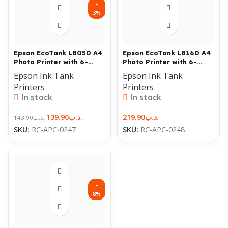
-
3%
Epson EcoTank L8050 A4
Epson EcoTank L8160 A4
Photo Printer with 6-
Photo Printer with 6-
Color Ink & Wi-Fi
Color Ink & Wi-Fi
Epson Ink Tank
Epson Ink Tank
Printers
Printers
In stock
In stock
139.90
.د.ب
219.90
.د.ب
143.90
.د.ب
SKU:
RC-APC-0247
SKU:
RC-APC-0248
-
8%