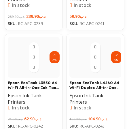
In stock
In stock
239.90
.د.ب
59.90
.د.ب
289.90
.د.ب
SKU:
RC-APC-0239
SKU:
RC-APC-0241
-1
-2
2%
5%
Epson EcoTank L3550 A4
Epson EcoTank L4260 A4
Wi-Fi All-in-One Ink Tank
Wi-Fi Duplex All-in-One
Printer
Ink Tank Printer
Epson Ink Tank
Epson Ink Tank
Printers
Printers
In stock
In stock
62.90
.د.ب
104.90
.د.ب
71.50
.د.ب
139.90
.د.ب
SKU:
RC-APC-0242
SKU:
RC-APC-0243