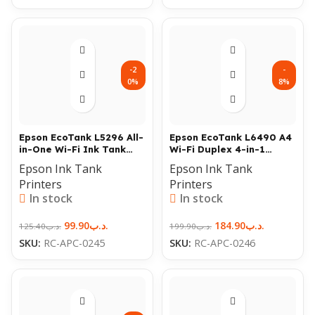
-2
-
0%
8%
Epson EcoTank L5296 All-
Epson EcoTank L6490 A4
in-One Wi-Fi Ink Tank
Wi-Fi Duplex 4-in-1
Printer
Printer with ADF
Epson Ink Tank
Epson Ink Tank
Printers
Printers
In stock
In stock
99.90
.د.ب
184.90
.د.ب
125.40
.د.ب
199.90
.د.ب
SKU:
RC-APC-0245
SKU:
RC-APC-0246