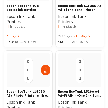
Epson EcoTank 108
Epson EcoTank L11050 A3
Series ink Bottles
Wi-Fi Ink Tank Printer
Epson Ink Tank
Epson Ink Tank
Printers
Printers
In stock
In stock
6.90
.د.ب
219.90
.د.ب
229.90
.د.ب
SKU:
RC-APC-0235
SKU:
RC-APC-0236
-1
7%
Epson EcoTank L18050
Epson EcoTank L3266 A4
A3+ Photo Printer with 6-
Wi-Fi All-in-One Ink Tank
Color Ink & Wi-Fi
Printer
Epson Ink Tank
Epson Ink Tank
Printers
Printers