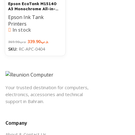
Epson EcoTank M15140
A3 Monochrome All-in-
One Printer
Epson Ink Tank
Printers
In stock
339.90
.د.ب
369.90
.د.ب
SKU:
RC-APC-0404
Your trusted destination for computers,
electronics, accessories and technical
support in Bahrain.
Company
About & Contact Us