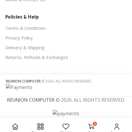
Policies & Help
Terms & Conditions
Privacy Policy
Delivery & Shipping
Returns, Refunds & Exchanges
REUNION COMPUTER
© 2026. ALL RIGHTS RESERVED.
REUNION COMPUTER
© 2026. ALL RIGHTS RESERVED.
0