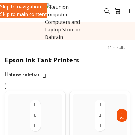
Skip to navigation
Skip to main content
ters
/
Ink Tank Printers
/
Epson Ink Tank Printers
Showing all
11 results
Epson Ink Tank Printers
Show sidebar
-
4%