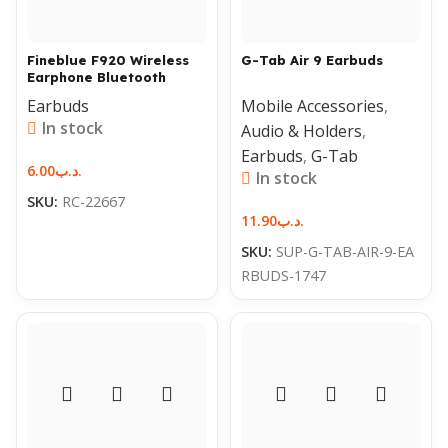
Fineblue F920 Wireless
G-Tab Air 9 Earbuds
Earphone Bluetooth
Earbuds
Mobile Accessories
,
In stock
Audio & Holders
,
Earbuds
,
G-Tab
6.00
.د.ب
In stock
SKU:
RC-22667
11.90
.د.ب
SKU:
SUP-G-TAB-AIR-9-EA
RBUDS-1747