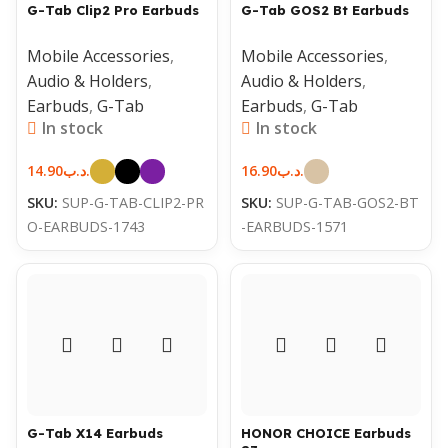
G-Tab Clip2 Pro Earbuds
G-Tab GOS2 Bt Earbuds
Mobile Accessories
,
Mobile Accessories
,
Audio & Holders
,
Audio & Holders
,
Earbuds
,
G-Tab
Earbuds
,
G-Tab
In stock
In stock
14.90
.د.ب
16.90
.د.ب
SKU:
SUP-G-TAB-CLIP2-PR
SKU:
SUP-G-TAB-GOS2-BT
O-EARBUDS-1743
-EARBUDS-1571
G-Tab X14 Earbuds
HONOR CHOICE Earbuds