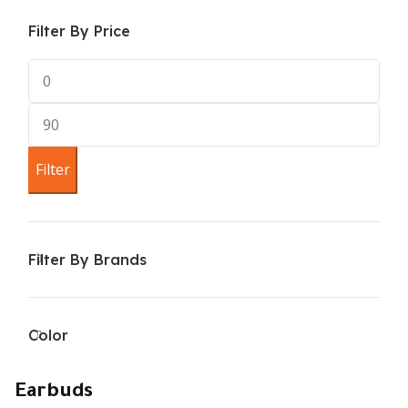
Filter By Price
Filter
Filter By Brands
Color
Earbuds