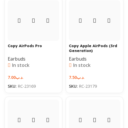
Copy AirPods Pro
Copy Apple AirPods (3rd
Generation)
Earbuds
Earbuds
In stock
In stock
7.00
.د.ب
7.50
.د.ب
SKU:
RC-23169
SKU:
RC-23179