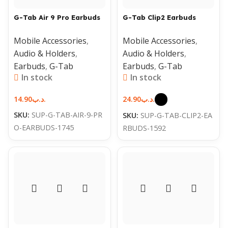
G-Tab Air 9 Pro Earbuds
G-Tab Clip2 Earbuds
Mobile Accessories
,
Mobile Accessories
,
Audio & Holders
,
Audio & Holders
,
Earbuds
,
G-Tab
Earbuds
,
G-Tab
In stock
In stock
14.90
.د.ب
24.90
.د.ب
SKU:
SUP-G-TAB-AIR-9-PR
SKU:
SUP-G-TAB-CLIP2-EA
O-EARBUDS-1745
RBUDS-1592