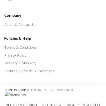
Company
About & Contact Us
Policies & Help
Terms & Conditions
Privacy Policy
Delivery & Shipping
Returns, Refunds & Exchanges
REUNION COMPUTER
© 2026. ALL RIGHTS RESERVED.
REUNION COMPUTER
© 2026. ALL RIGHTS RESERVED.