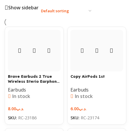
Show sidebar
Brave Earbuds 2 True
Copy AirPods 1st
Wireless Sterio Earphone
with Build in Microphone
Earbuds
Earbuds
and Charging case
In stock
In stock
8.00
.د.ب
6.00
.د.ب
SKU:
RC-23186
SKU:
RC-23174