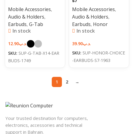
S7
Mobile Accessories
,
Mobile Accessories
,
Audio & Holders
,
Audio & Holders
,
Earbuds
,
G-Tab
Earbuds
,
Honor
In stock
In stock
12.90
.د.ب
39.90
.د.ب
SKU:
SUP-HONOR-CHOICE
SKU:
SUP-G-TAB-X14-EAR
-EARBUDS-S7-1963
BUDS-1749
1
2
→
Your trusted destination for computers,
electronics, accessories and technical
support in Bahrain.