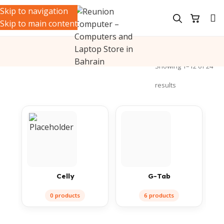
Skip to navigation
Skip to main content
ile Accessories
/
Audio & Holders
/
Earbuds
Showing 1–12 of 24
results
Celly
G-Tab
0 products
6 products