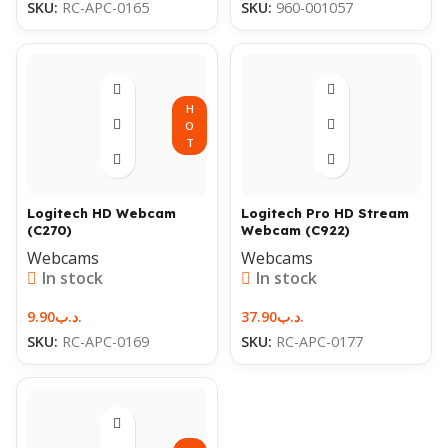
SKU:
RC-APC-0165
SKU:
960-001057
H
O
T
Logitech HD Webcam
Logitech Pro HD Stream
(C270)
Webcam (C922)
Webcams
Webcams
In stock
In stock
9.90
.د.ب
37.90
.د.ب
SKU:
RC-APC-0169
SKU:
RC-APC-0177