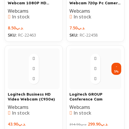
Webcam 1080P HD
Webcam 720p Pc Camera
Camera USB Webcam
Streaming Camera Usb
Webcams
Webcams
Focus Night Vision
Web Camera For Video
In stock
In stock
Computer Web Camera
Calling Conferencing
with Built-in Microphone
Gaming Compatible With
8.50
.د.ب
Mac Xbox Youtube Skype
7.50
.د.ب
For Laptops And Desktop
SKU:
RC-22463
SKU:
RC-22458
|| Miicam
-
5%
Logitech Business HD
Logitech GROUP
Video Webcam (C930e)
Conference Cam
Webcams
Webcams
In stock
In stock
43.90
.د.ب
299.90
.د.ب
314.90
.د.ب