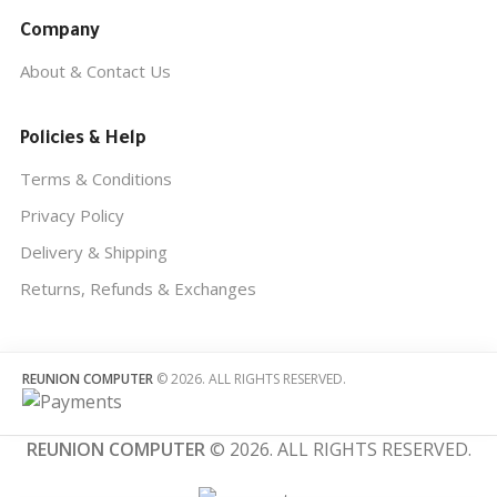
Company
About & Contact Us
Policies & Help
Terms & Conditions
Privacy Policy
Delivery & Shipping
Returns, Refunds & Exchanges
REUNION COMPUTER
© 2026. ALL RIGHTS RESERVED.
REUNION COMPUTER
© 2026. ALL RIGHTS RESERVED.