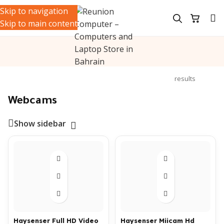
Skip to navigation
Skip to main content
cessories
/
Audio & Video Accessories
/
Webcams
Showing all 7
results
Webcams
Show sidebar
Haysenser Full HD Video
Haysenser Miicam Hd