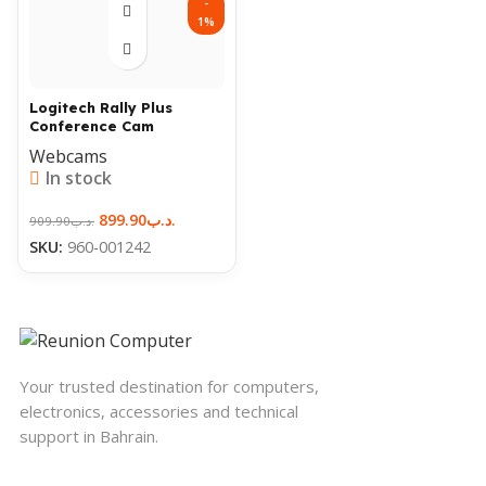
-
1%
Logitech Rally Plus
Conference Cam
Webcams
In stock
899.90
.د.ب
909.90
.د.ب
SKU:
960-001242
Your trusted destination for computers,
electronics, accessories and technical
support in Bahrain.