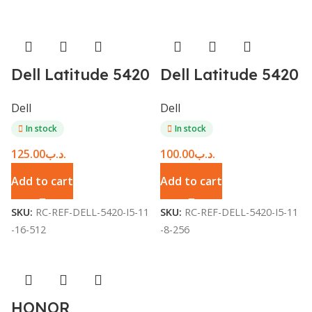
Dell Latitude 5420
Dell Latitude 5420
– Core i5 11th Gen
– Core i5 11th Gen
Dell
Dell
/ 16GB / 512GB
/ 8GB / 256GB
In stock
In stock
SSD / 14-inch –
SSD / 14-inch –
125.00
.د.ب
100.00
.د.ب
Refurbished
Refurbished
Add to cart
Add to cart
SKU:
RC-REF-DELL-5420-I5-11
SKU:
RC-REF-DELL-5420-I5-11
-16-512
-8-256
HONOR