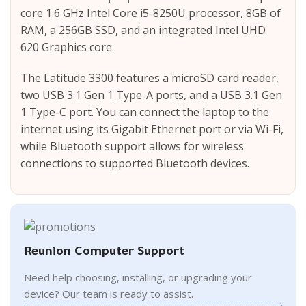
core 1.6 GHz Intel Core i5-8250U processor, 8GB of
RAM, a 256GB SSD, and an integrated Intel UHD
620 Graphics core.
The Latitude 3300 features a microSD card reader,
two USB 3.1 Gen 1 Type-A ports, and a USB 3.1 Gen
1 Type-C port. You can connect the laptop to the
internet using its Gigabit Ethernet port or via Wi-Fi,
while Bluetooth support allows for wireless
connections to supported Bluetooth devices.
Reunion Computer Support
Need help choosing, installing, or upgrading your
device? Our team is ready to assist.