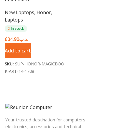
MagicBook Art 14
New Laptops
,
Honor
,
Laptops
In stock
604.90
.د.ب
Add to cart
SKU:
SUP-HONOR-MAGICBOO
K-ART-14-1708
Your trusted destination for computers,
electronics, accessories and technical