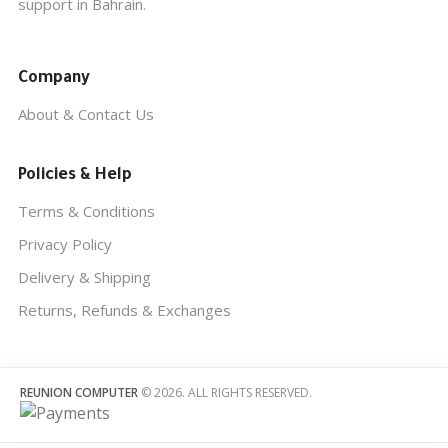
support in Bahrain.
Company
About & Contact Us
Policies & Help
Terms & Conditions
Privacy Policy
Delivery & Shipping
Returns, Refunds & Exchanges
REUNION COMPUTER
© 2026. ALL RIGHTS RESERVED.