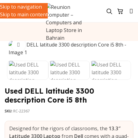
Skip to navigation
Skip to main content
Click to enlarge
Used DELL latitude 3300
description Core i5 8th
SKU:
RC-22367
Designed for the rigors of classrooms, the
13.3″
Latitude 3300 Laptop
from
Dell
comes with a quad-