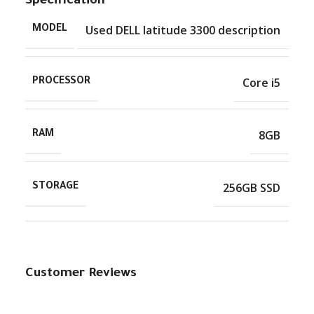
Specification
Used DELL latitude 3300 description
MODEL
Core i5
PROCESSOR
8GB
RAM
256GB SSD
STORAGE
Customer Reviews