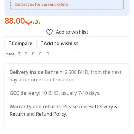
Contact us for current offers
88.00
.د.ب
Add to wishlist
Compare
Add to wishlist
Share:
Delivery inside Bahrain:
2.500 BHD, from the next
day after order confirmation.
GCC delivery:
10 BHD, usually 7-10 days.
Warranty and returns:
Please review
Delivery &
Return
and
Refund Policy
.