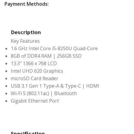
Payment Methods:
Description
Key Features
1.6 GHz Intel Core i5-8250U Quad-Core
8GB of DDR4 RAM | 256GB SSD
13.3″ 1366 x 768 LCD
Intel UHD 620 Graphics
microSD Card Reader
USB 3.1 Gen 1 Type-A & Type-C | HDMI
Wi-Fi 5 (802.11ac) | Bluetooth
Gigabit Ethernet Port