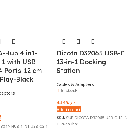
-Hub 4 in1-
Dicota D32065 USB-C
.1 with USB
13-in-1 Docking
4 Ports-12 cm
Station
 Play-Black
Cables & Adapters
In stock
dapters
44.99
.د.ب
Add to cart
SKU:
SUP-DICOTA-D32065-USB-C-13-IN-
t
1--c6da3ba1
304A-HUB-4-IN1-USB-C3-1-