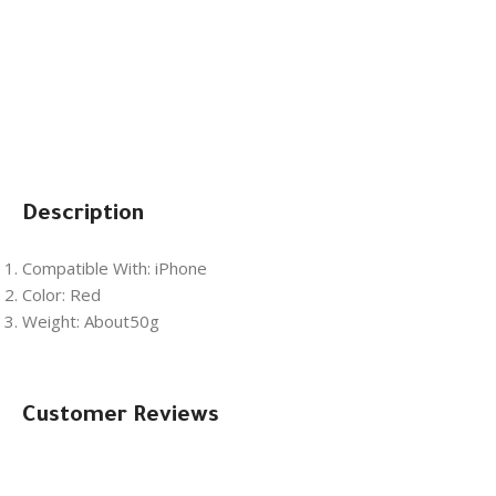
Description
Compatible With: iPhone
Color: Red
Weight: About50g
Customer Reviews