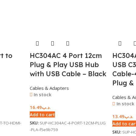
t to
HC304AC 4 Port 12cm
HC304A
Plug & Play USB Hub
USB C3
with USB Cable – Black
Cable-
Plug &
Cables & Adapters
In stock
Cables & A
In stock
16.49
.د.ب
Add to cart
13.49
.د.ب
T-TO-HDMI-
SKU:
SUP-HC304AC-4-PORT-12CM-PLUG
Add to car
-PLA-f5e9b759
SKU:
SUP-HC