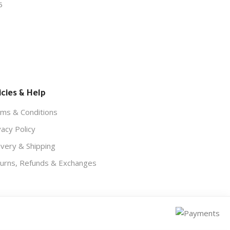
5
icies & Help
ms & Conditions
vacy Policy
ivery & Shipping
urns, Refunds & Exchanges