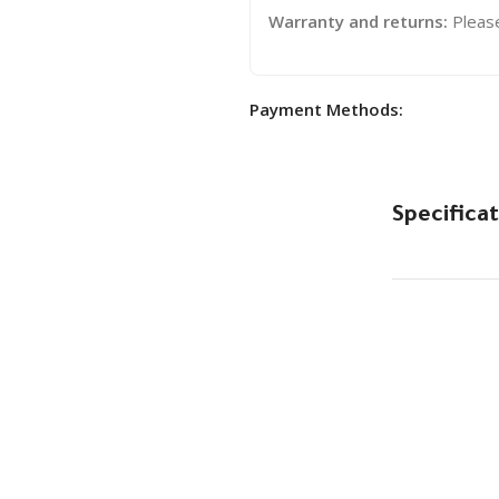
Warranty and returns:
Pleas
Payment Methods:
Specificat