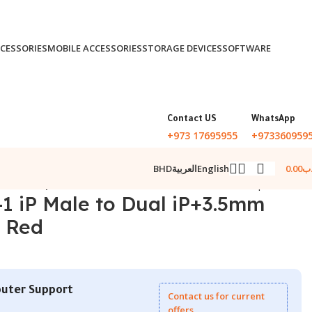
CESSORIES
MOBILE ACCESSORIES
STORAGE DEVICES
SOFTWARE
Contact US
WhatsApp
+973 17695955
+973360959
0.00
.د
BHD
العربية
English
emale Adapter Red
Back to products
-1 iP Male to Dual iP+3.5mm
 Red
uter Support
Contact us for current
offers