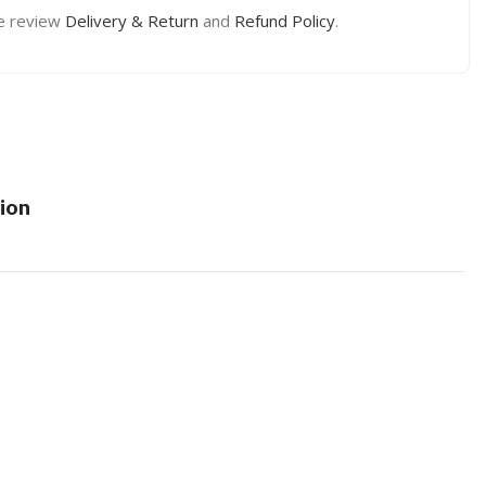
e review
Delivery & Return
and
Refund Policy
.
ion