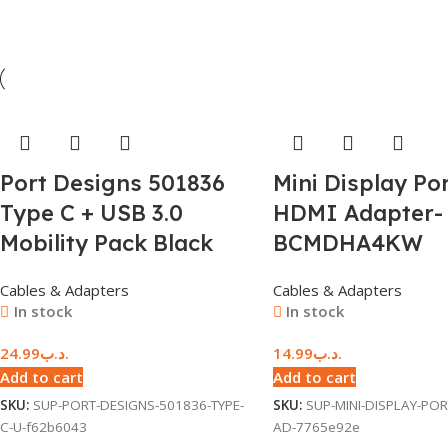
Port Designs 501836
Mini Display Por
Type C + USB 3.0
HDMI Adapter-
Mobility Pack Black
BCMDHA4KW
Cables & Adapters
Cables & Adapters
In stock
In stock
24.99
.د.ب
14.99
.د.ب
Add to cart
Add to cart
SKU:
SUP-PORT-DESIGNS-501836-TYPE-
SKU:
SUP-MINI-DISPLAY-POR
C-U-f62b6043
AD-7765e92e