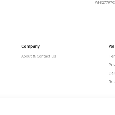
WI-8277970
Company
Pol
About & Contact Us
Ter
Pri
Del
Ret