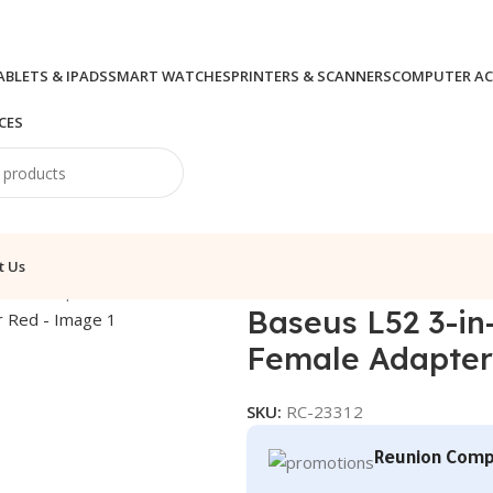
ABLETS & IPADS
SMART WATCHES
PRINTERS & SCANNERS
COMPUTER AC
CES
t Us
es & Adapters
/
Baseus L52 3-in-1 iP Male to Dual iP+3.5mm F
Baseus L52 3-in
Female Adapter
SKU:
RC-23312
Reunion Comp