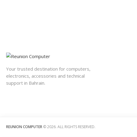
Your trusted destination for computers,
electronics, accessories and technical
support in Bahrain.
REUNION COMPUTER
© 2026. ALL RIGHTS RESERVED.