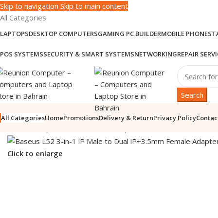
Skip to navigation
Skip to main content
All Categories
LAPTOPS
DESKTOP COMPUTERS
GAMING PC BUILDER
MOBILE PHONES
T
POS SYSTEMS
SECURITY & SMART SYSTEMS
NETWORKING
REPAIR SERVI
Search
All Categories
Home
Promotions
Delivery & Return
Privacy Policy
Contac
Home
/
Computer Accessories
/
Computer Cables & Stands
/
Cabl
Click to enlarge