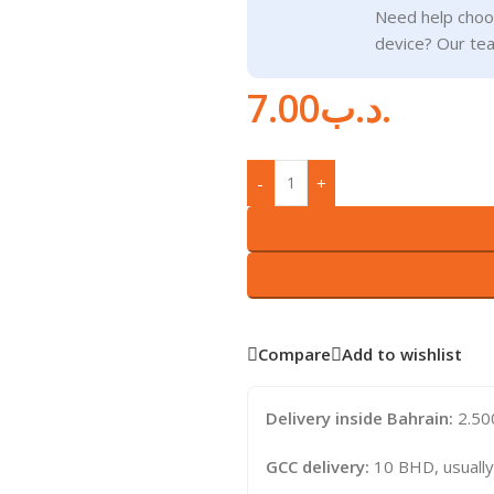
Need help choos
device? Our tea
7.00
.د.ب
-
+
Compare
Add to wishlist
Delivery inside Bahrain:
2.500
GCC delivery:
10 BHD, usually