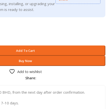
ing, installing, or upgrading your
m is ready to assist.
Add To Cart
Buy Now
Add to wishlist
Share:
 BHD, from the next day after order confirmation.
 7-10 days.