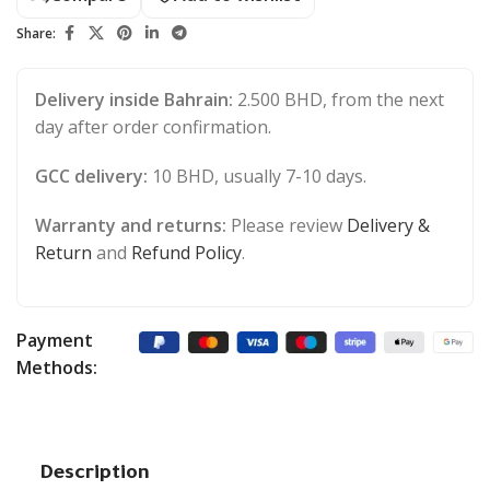
Share:
Delivery inside Bahrain:
2.500 BHD, from the next
day after order confirmation.
GCC delivery:
10 BHD, usually 7-10 days.
Warranty and returns:
Please review
Delivery &
Return
and
Refund Policy
.
Payment
Methods:
Description