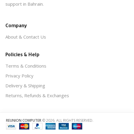
support in Bahrain.
Company
About & Contact Us
Policies & Help
Terms & Conditions
Privacy Policy
Delivery & Shipping
Returns, Refunds & Exchanges
REUNION COMPUTER
© 2026. ALL RIGHTS RESERVED.