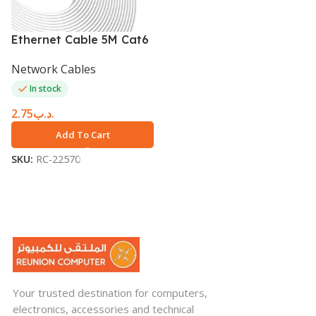
Ethernet Cable 5M Cat6
Network Cables
In stock
2.75
.د.ب
Add To Cart
SKU:
RC-22570
Your trusted destination for computers,
electronics, accessories and technical