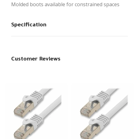
Molded boots available for constrained spaces
Specification
Customer Reviews