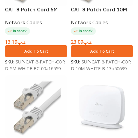
CAT 8 Patch Cord 5M
CAT 8 Patch Cord 10M
White BC8SFTP5WH
White BC8SFTP10WH
Network Cables
Network Cables
In stock
In stock
13.19
.د.ب
23.09
.د.ب
Add To Cart
Add To Cart
SKU:
SUP-CAT-8-PATCH-COR
SKU:
SUP-CAT-8-PATCH-COR
D-5M-WHITE-BC-00a16559
D-10M-WHITE-B-13b50639