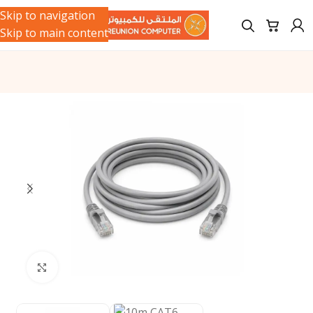
Skip to navigation
Skip to main content
Click to enlarge