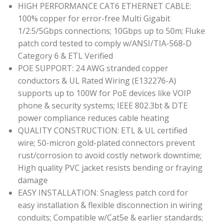
HIGH PERFORMANCE CAT6 ETHERNET CABLE:
100% copper for error-free Multi Gigabit
1/2.5/5Gbps connections; 10Gbps up to 50m; Fluke
patch cord tested to comply w/ANSI/TIA-568-D
Category 6 & ETL Verified
POE SUPPORT: 24 AWG stranded copper
conductors & UL Rated Wiring (E132276-A)
supports up to 100W for PoE devices like VOIP
phone & security systems; IEEE 802.3bt & DTE
power compliance reduces cable heating
QUALITY CONSTRUCTION: ETL & UL certified
wire; 50-micron gold-plated connectors prevent
rust/corrosion to avoid costly network downtime;
High quality PVC jacket resists bending or fraying
damage
EASY INSTALLATION: Snagless patch cord for
easy installation & flexible disconnection in wiring
conduits; Compatible w/Cat5e & earlier standards;