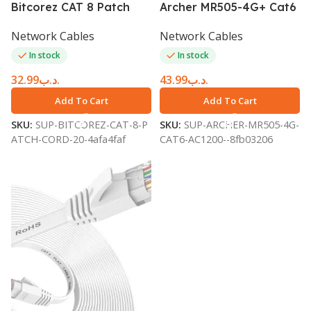
Bitcorez CAT 8 Patch
Archer MR505-4G+ Cat6
Cord 20m White
AC1200 Wireless Dual
Network Cables
Network Cables
BC8SFTP20WH
Band Gigabit Router
In stock
In stock
32.99
.د.ب
43.99
.د.ب
Add To Cart
Add To Cart
SKU:
SUP-BITCOREZ-CAT-8-P
SKU:
SUP-ARCHER-MR505-4G-
ATCH-CORD-20-4afa4faf
CAT6-AC1200--8fb03206