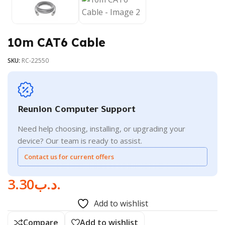
10m CAT6 Cable
SKU:
RC-22550
Reunion Computer Support
Need help choosing, installing, or upgrading your
device? Our team is ready to assist.
Contact us for current offers
3.30
.د.ب
Add to wishlist
Compare
Add to wishlist