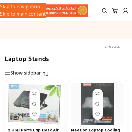
Skip to navigation
Skip to main content
ries
/
Computer Cables & Stands
/
Laptop Stands
Showing all
2 results
Laptop Stands
Show sidebar
2 USB Ports Lap Desk Air
Meetion Laptop Cooling