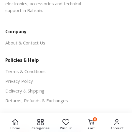
electronics, accessories and technical
support in Bahrain.
Company
About & Contact Us
Policies & Help
Terms & Conditions
Privacy Policy
Delivery & Shipping
Returns, Refunds & Exchanges
0
REUNION COMPUTER
© 2026. ALL RIGHTS RESERVED.
Home
Categories
Wishlist
Cart
Account