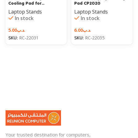
Cooling Pad for
Pad CP2020
Notebook N99 Laptop
Laptop Stands
Laptop Stands
In stock
In stock
5.00
.د.ب
6.00
.د.ب
SKU:
RC-22031
SKU:
RC-22035
Your trusted destination for computers,