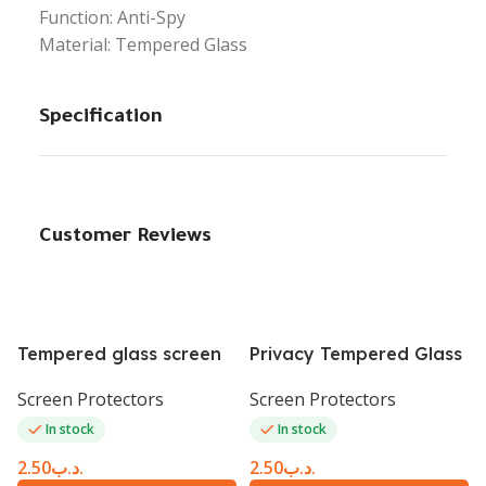
Function: Anti-Spy
Material: Tempered Glass
Specification
Customer Reviews
Tempered glass screen
Privacy Tempered Glass
protector table A7 lite
Screen Protector iPhone
Screen Protectors
Screen Protectors
8.4
6 Plus white
In stock
In stock
2.50
.د.ب
2.50
.د.ب