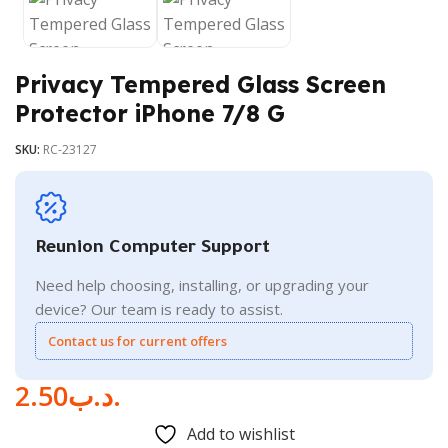
Privacy Tempered Glass Screen
Protector iPhone 7/8 G
SKU:
RC-23127
Reunion Computer Support
Need help choosing, installing, or upgrading your
device? Our team is ready to assist.
Contact us for current offers
2.50
.د.ب
Add to wishlist