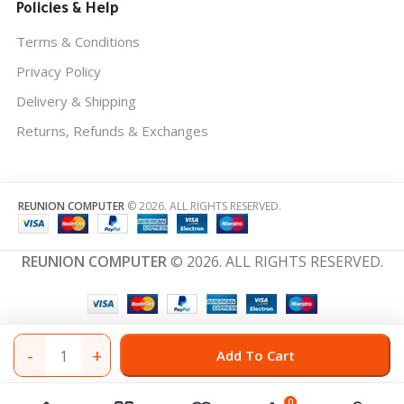
Policies & Help
Terms & Conditions
Privacy Policy
Delivery & Shipping
Returns, Refunds & Exchanges
REUNION COMPUTER
© 2026. ALL RIGHTS RESERVED.
REUNION COMPUTER
© 2026. ALL RIGHTS RESERVED.
-
+
Add To Cart
0