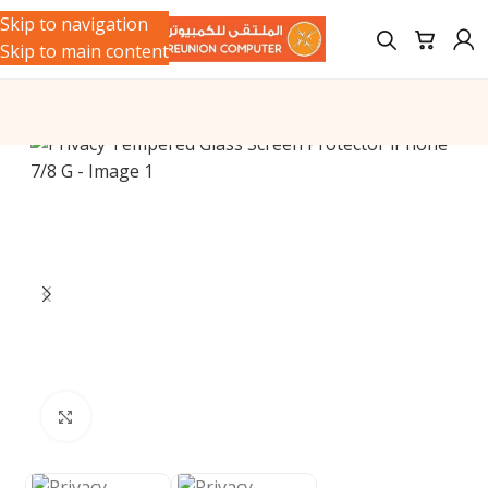
Skip to navigation
Skip to main content
Click to enlarge