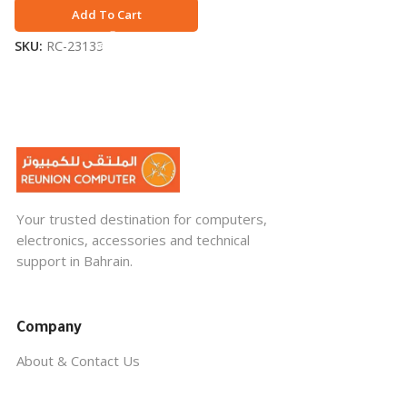
Add To Cart
SKU:
RC-23133
Your trusted destination for computers,
electronics, accessories and technical
support in Bahrain.
Company
About & Contact Us