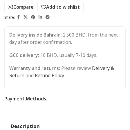
Compare
Add to wishlist
Share:
Delivery inside Bahrain:
2.500 BHD, from the next
day after order confirmation.
GCC delivery:
10 BHD, usually 7-10 days.
Warranty and returns:
Please review
Delivery &
Return
and
Refund Policy
.
Payment Methods:
Description