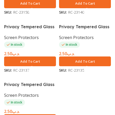
Add To Cart
Add To Cart
SKU:
RC-23158
SKU:
RC-23140
Privacy Tempered Glass
Privacy Tempered Glass
Screen Protector iPhone
Screen Protector iPhone
Screen Protectors
Screen Protectors
6 Plus black
6
In stock
In stock
2.50
.د.ب
2.50
.د.ب
Add To Cart
Add To Cart
SKU:
RC-23137
SKU:
RC-23135
Privacy Tempered Glass
Screen Protector iPhone
Screen Protectors
7
In stock
2.50
.د.ب